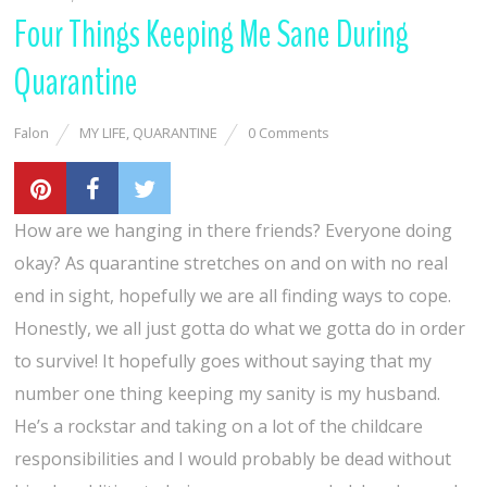
Four Things Keeping Me Sane During
Quarantine
Falon
MY LIFE
,
QUARANTINE
0 Comments
How are we hanging in there friends? Everyone doing
okay? As quarantine stretches on and on with no real
end in sight, hopefully we are all finding ways to cope.
Honestly, we all just gotta do what we gotta do in order
to survive! It hopefully goes without saying that my
number one thing keeping my sanity is my husband.
He’s a rockstar and taking on a lot of the childcare
responsibilities and I would probably be dead without