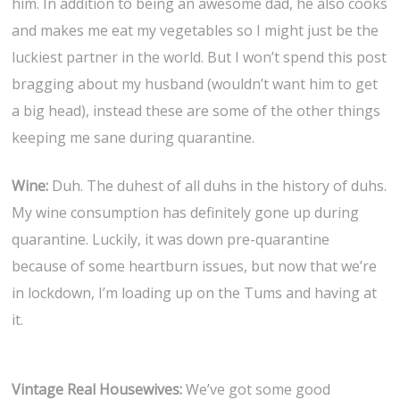
him. In addition to being an awesome dad, he also cooks
and makes me eat my vegetables so I might just be the
luckiest partner in the world. But I won’t spend this post
bragging about my husband (wouldn’t want him to get
a big head), instead these are some of the other things
keeping me sane during quarantine.
Wine:
Duh. The duhest of all duhs in the history of duhs.
My wine consumption has definitely gone up during
quarantine. Luckily, it was down pre-quarantine
because of some heartburn issues, but now that we’re
in lockdown, I’m loading up on the Tums and having at
it.
Vintage Real Housewives:
We’ve got some good