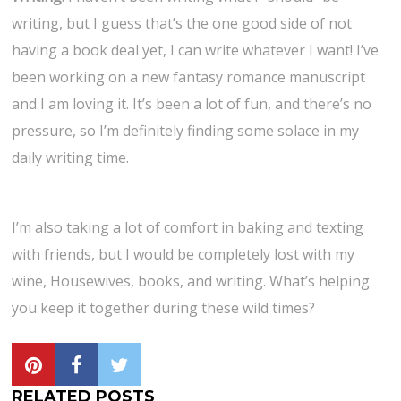
writing, but I guess that’s the one good side of not
having a book deal yet, I can write whatever I want! I’ve
been working on a new fantasy romance manuscript
and I am loving it. It’s been a lot of fun, and there’s no
pressure, so I’m definitely finding some solace in my
daily writing time.
I’m also taking a lot of comfort in baking and texting
with friends, but I would be completely lost with my
wine, Housewives, books, and writing. What’s helping
you keep it together during these wild times?
RELATED POSTS