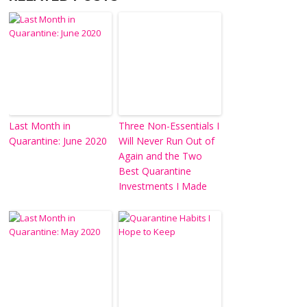
Last Month in
Three Non-Essentials I
Quarantine: June 2020
Will Never Run Out of
Again and the Two
Best Quarantine
Investments I Made