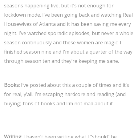
seasons happening live, but it’s not enough for
lockdown mode. I’ve been going back and watching Real
Housewives of Atlanta and it has been saving me every
night. I’ve watched sporadic episodes, but never a whole
season continuously and these women are magic. I
finished season nine and I’m about a quarter of the way
through season ten and they’re keeping me sane.
Books:
I’ve posted about this a couple of times and it’s
for real, y’all. I’m escaping hardcore and reading (and
buying) tons of books and I’m not mad about it.
Writing:
I haven’t been writing what I “should” be