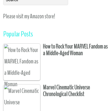
Please visit my Amazon store!
Popular Posts
How to Rock Your MARVEL Fandom as
a Middle-Aged Woman
Marvel Cinematic Universe
Chronological Checklist