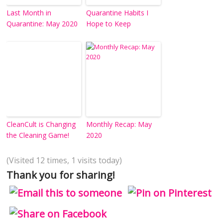
Last Month in
Quarantine Habits I
Quarantine: May 2020
Hope to Keep
CleanCult is Changing
Monthly Recap: May
the Cleaning Game!
2020
(Visited 12 times, 1 visits today)
Thank you for sharing!