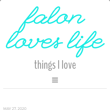
falon
loves life
things I love
MAY 27, 2020