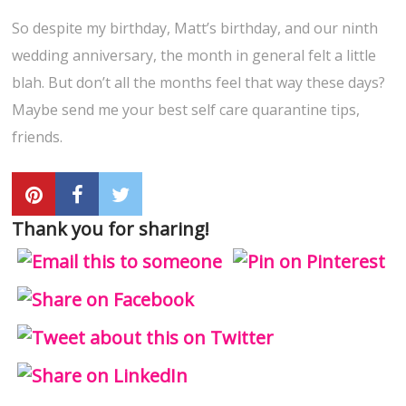
So despite my birthday, Matt’s birthday, and our ninth
wedding anniversary, the month in general felt a little
blah. But don’t all the months feel that way these days?
Maybe send me your best self care quarantine tips,
friends.
Thank you for sharing!