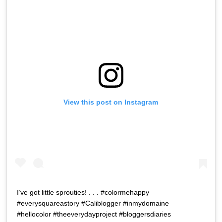
View this post on Instagram
I’ve got little sprouties! . . . #colormehappy
#everysquareastory #Caliblogger #inmydomaine
#hellocolor #theeverydayproject #bloggersdiaries