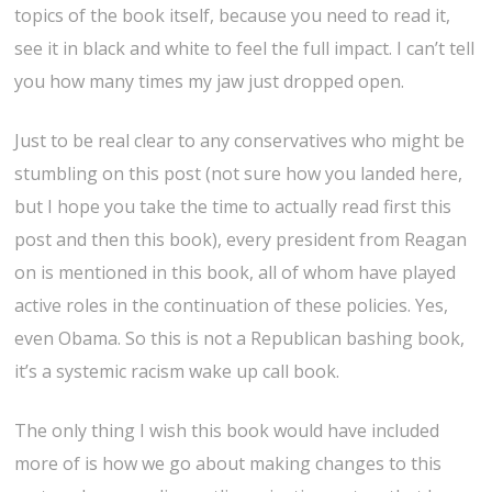
topics of the book itself, because you need to read it,
see it in black and white to feel the full impact. I can’t tell
you how many times my jaw just dropped open.
Just to be real clear to any conservatives who might be
stumbling on this post (not sure how you landed here,
but I hope you take the time to actually read first this
post and then this book), every president from Reagan
on is mentioned in this book, all of whom have played
active roles in the continuation of these policies. Yes,
even Obama. So this is not a Republican bashing book,
it’s a systemic racism wake up call book.
The only thing I wish this book would have included
more of is how we go about making changes to this