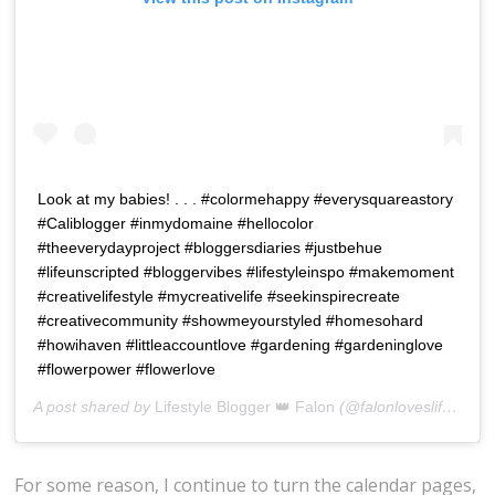
Look at my babies! . . . #colormehappy #everysquareastory
#Caliblogger #inmydomaine #hellocolor
#theeverydayproject #bloggersdiaries #justbehue
#lifeunscripted #bloggervibes #lifestyleinspo #makemoment
#creativelifestyle #mycreativelife #seekinspirecreate
#creativecommunity #showmeyourstyled #homesohard
#howihaven #littleaccountlove #gardening #gardeninglove
#flowerpower #flowerlove
A post shared by
Lifestyle Blogger 👑 Falon
(@falonloveslife) on
J
For some reason, I continue to turn the calendar pages,