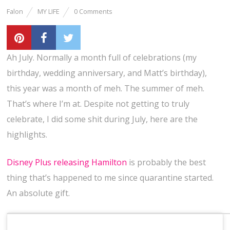
Falon
MY LIFE
0 Comments
Ah July. Normally a month full of celebrations (my
birthday, wedding anniversary, and Matt’s birthday),
this year was a month of meh. The summer of meh.
That’s where I’m at. Despite not getting to truly
celebrate, I did some shit during July, here are the
highlights.
Disney Plus releasing Hamilton
is probably the best
thing that’s happened to me since quarantine started.
An absolute gift.