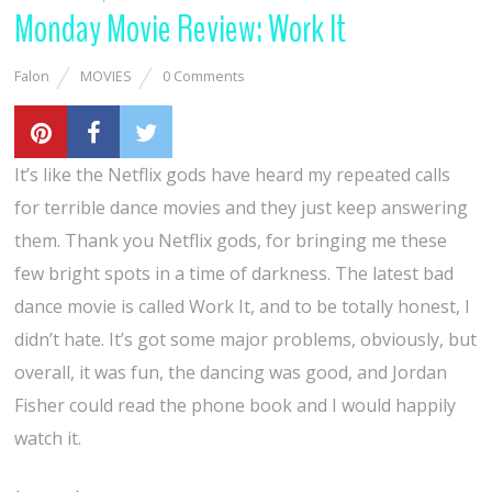
Monday Movie Review: Work It
Falon
MOVIES
0 Comments
It’s like the Netflix gods have heard my repeated calls
for terrible dance movies and they just keep answering
them. Thank you Netflix gods, for bringing me these
few bright spots in a time of darkness. The latest bad
dance movie is called Work It, and to be totally honest, I
didn’t hate. It’s got some major problems, obviously, but
overall, it was fun, the dancing was good, and Jordan
Fisher could read the phone book and I would happily
watch it.