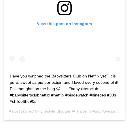
View this post on Instagram
Have you watched the Babysitters Club on Netflix yet? It is
pure, sweet as pie perfection and I loved every second of it!
Full thoughts on the blog 😊 . . . #babysittersclub
#babysittersclubnetflix #netflix #bingewatch #nineties #90s
#childofthe90s
A post shared by
Lifestyle Blogger 👑 Falon
(@falonloveslife) on
J