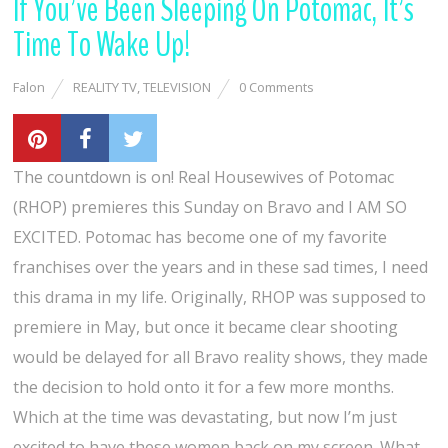
If You’ve Been Sleeping On Potomac, It’s
Time To Wake Up!
Falon
REALITY TV
,
TELEVISION
0 Comments
The countdown is on! Real Housewives of Potomac
(RHOP) premieres this Sunday on Bravo and I AM SO
EXCITED. Potomac has become one of my favorite
franchises over the years and in these sad times, I need
this drama in my life. Originally, RHOP was supposed to
premiere in May, but once it became clear shooting
would be delayed for all Bravo reality shows, they made
the decision to hold onto it for a few more months.
Which at the time was devastating, but now I’m just
excited to have these women back on my screen. What