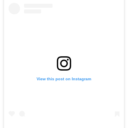
View this post on Instagram