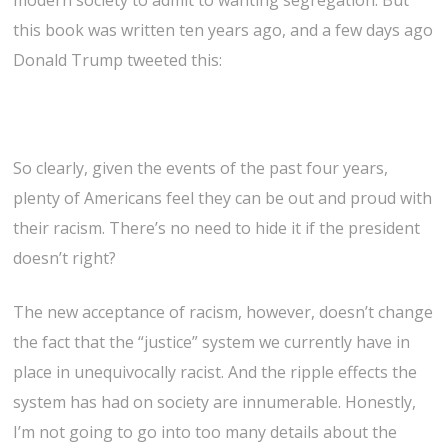
modern society to admit to wanting segregation. But
this book was written ten years ago, and a few days ago
Donald Trump tweeted this:
So clearly, given the events of the past four years,
plenty of Americans feel they can be out and proud with
their racism. There’s no need to hide it if the president
doesn’t right?
The new acceptance of racism, however, doesn’t change
the fact that the “justice” system we currently have in
place in unequivocally racist. And the ripple effects the
system has had on society are innumerable. Honestly,
I’m not going to go into too many details about the