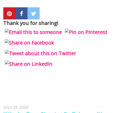
Thank you for sharing!
JULY 29, 2020