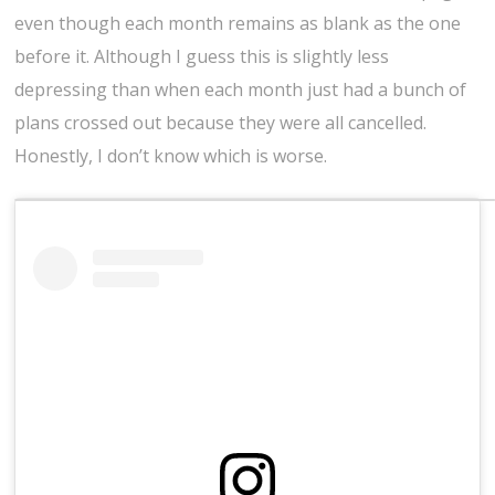
even though each month remains as blank as the one
before it. Although I guess this is slightly less
depressing than when each month just had a bunch of
plans crossed out because they were all cancelled.
Honestly, I don’t know which is worse.