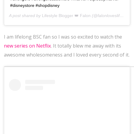
#disneystore #shopdisney
A post shared by
Lifestyle Blogger 👑 Falon
(@falonloveslife) on
J
I am lifelong BSC fan so I was so excited to watch the
new series on Netflix
. It totally blew me away with its
awesome wholesomeness and I loved every second of it.