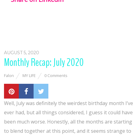
AUGUST 5, 2020
Monthly Recap: July 2020
Falon
MY LIFE
0 Comments
Well, July was definitely the weirdest birthday month I’ve
ever had, but all things considered, I guess it could have
been much worse. Honestly, all the months are starting
to blend together at this point, and it seems strange to