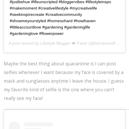
#justbehue #lifeunscripted #bloggervibes #lifestyleinspo
#makemoment #creativelifestyle #mycreativelife
#seekinspirecreate #creativecommunity
#showmeyourstyled #homesohard #howihaven
#littleaccountlove #gardening #gardeninglife
#gardeninglove #flowerpower
A post shared by
Lifestyle Blogger 👑 Falon
(@falonloveslife) on
J
Maybe the best thing about quarantine is I can post
selfies whenever I want because my face is covered by a
mask and sunglasses anytime I leave the house. I guess
my favorite kind of selfie is the one where you can’t
really see my face!