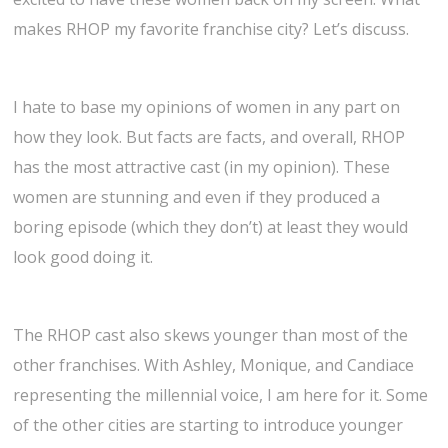
makes RHOP my favorite franchise city? Let’s discuss.
I hate to base my opinions of women in any part on
how they look. But facts are facts, and overall, RHOP
has the most attractive cast (in my opinion). These
women are stunning and even if they produced a
boring episode (which they don’t) at least they would
look good doing it.
The RHOP cast also skews younger than most of the
other franchises. With Ashley, Monique, and Candiace
representing the millennial voice, I am here for it. Some
of the other cities are starting to introduce younger