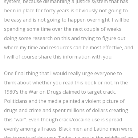
system, because dismantling a justice system that has
been in place for forty years is obviously not going to
be easy and is not going to happen overnight. I will be
spending some time over the next couple of weeks
doing some research on this and trying to figure out
where my time and resources can be most effective, and
I will of course share this information with you.
One final thing that I would really urge everyone to
think about whether you read this book or not. In the
1980’s the War on Drugs claimed to target crack.
Politicians and the media painted a violent picture of
drugs and crime and spent millions of dollars creating
this “war”. Even though crack/cocaine use is spread
evenly among all races, Black men and Latino men were