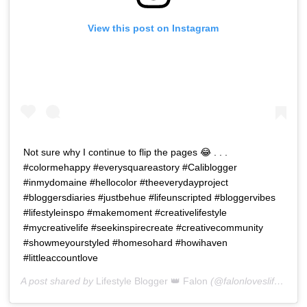
View this post on Instagram
Not sure why I continue to flip the pages 😂 . . .
#colormehappy #everysquareastory #Caliblogger
#inmydomaine #hellocolor #theeverydayproject
#bloggersdiaries #justbehue #lifeunscripted #bloggervibes
#lifestyleinspo #makemoment #creativelifestyle
#mycreativelife #seekinspirecreate #creativecommunity
#showmeyourstyled #homesohard #howihaven
#littleaccountlove
A post shared by
Lifestyle Blogger 👑 Falon
(@falonloveslife) on
J