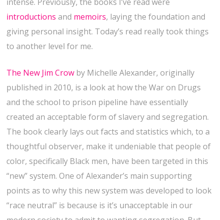
intense. Previously, the books I’ve read were
introductions
and
memoirs
, laying the foundation and
giving personal insight. Today’s read really took things
to another level for me.
The New Jim Crow
by Michelle Alexander, originally
published in 2010, is a look at how the War on Drugs
and the school to prison pipeline have essentially
created an acceptable form of slavery and segregation.
The book clearly lays out facts and statistics which, to a
thoughtful observer, make it undeniable that people of
color, specifically Black men, have been targeted in this
“new” system. One of Alexander’s main supporting
points as to why this new system was developed to look
“race neutral” is because is it’s unacceptable in our