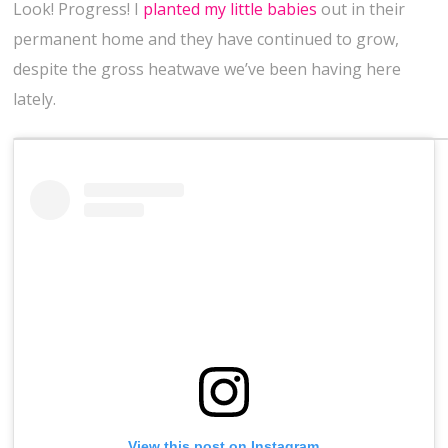
Look! Progress! I
planted my little babies
out in their
permanent home and they have continued to grow,
despite the gross heatwave we’ve been having here
lately.
View this post on Instagram