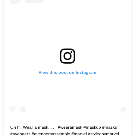
View this post on Instagram
Oh hi. Wear a mask. . . . #wearamask #maskup #masks
#avengers #avengersassemble #marvel #styledbymarvel