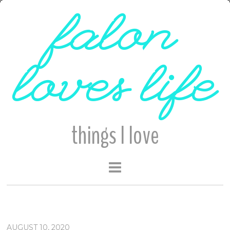
falon
loves life
things I love
AUGUST 10, 2020