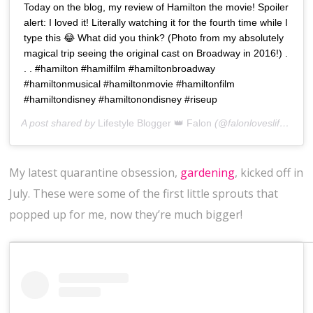
Today on the blog, my review of Hamilton the movie! Spoiler
alert: I loved it! Literally watching it for the fourth time while I
type this 😂 What did you think? (Photo from my absolutely
magical trip seeing the original cast on Broadway in 2016!) .
. . #hamilton #hamilfilm #hamiltonbroadway
#hamiltonmusical #hamiltonmovie #hamiltonfilm
#hamiltondisney #hamiltonondisney #riseup
A post shared by
Lifestyle Blogger 👑 Falon
(@falonloveslife) on
J
My latest quarantine obsession,
gardening
, kicked off in
July. These were some of the first little sprouts that
popped up for me, now they’re much bigger!