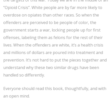
the targets of this war. Today we are in the middle of an
“Opioid Crisis”. White people are by far more likely to
overdose on opiates than other races. So when the
offenders are perceived to be people of color, the
government starts a war, locking people up for first
offenses, labeling them as felons for the rest of their
lives. When the offenders are white, it’s a health crisis
and millions of dollars are poured into treatment and
prevention. It’s not hard to put the pieces together and
understand why these two similar drugs have been
handled so differently.
Everyone should read this book, thoughtfully, and with
an open mind.