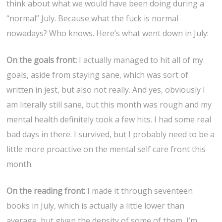
think about what we would have been doing during a
“normal” July. Because what the fuck is normal
nowadays? Who knows. Here’s what went down in July:
On the goals front:
I actually managed to hit all of my
goals, aside from staying sane, which was sort of
written in jest, but also not really. And yes, obviously I
am literally still sane, but this month was rough and my
mental health definitely took a few hits. I had some real
bad days in there. I survived, but I probably need to be a
little more proactive on the mental self care front this
month.
On the reading front:
I made it through seventeen
books in July, which is actually a little lower than
average, but given the density of some of them, I’m