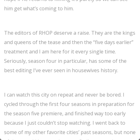
him get what’s coming to him.
The editors of RHOP deserve a raise. They are the kings
and queens of the tease and then the “five days earlier”
treatment and I am here for it every single time.
Seriously, season four in particular, has some of the
best editing I’ve ever seen in housewives history.
I can watch this city on repeat and never be bored. I
cycled through the first four seasons in preparation for
the season five premiere, and finished way too early
because I just couldn’t stop watching. I went back to
some of my other favorite cities’ past seasons, but none