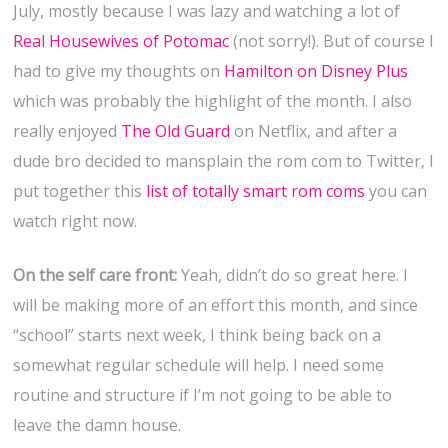
July, mostly because I was lazy and watching a lot of
Real Housewives of Potomac
(not sorry!). But of course I
had to give my thoughts on
Hamilton on Disney Plus
which was probably the highlight of the month. I also
really enjoyed
The Old Guard
on Netflix, and after a
dude bro decided to mansplain the rom com to Twitter, I
put together this
list of totally smart rom coms
you can
watch right now.
On the self care front:
Yeah, didn’t do so great here. I
will be making more of an effort this month, and since
“school” starts next week, I think being back on a
somewhat regular schedule will help. I need some
routine and structure if I’m not going to be able to
leave the damn house.