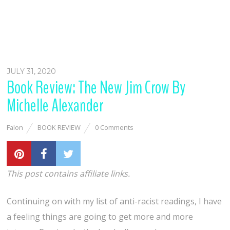
JULY 31, 2020
Book Review: The New Jim Crow By
Michelle Alexander
Falon
BOOK REVIEW
0 Comments
This post contains affiliate links.
Continuing on with my list of anti-racist readings, I have
a feeling things are going to get more and more