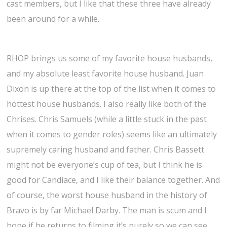
cast members, but I like that these three have already
been around for a while.
RHOP brings us some of my favorite house husbands,
and my absolute least favorite house husband. Juan
Dixon is up there at the top of the list when it comes to
hottest house husbands. I also really like both of the
Chrises. Chris Samuels (while a little stuck in the past
when it comes to gender roles) seems like an ultimately
supremely caring husband and father. Chris Bassett
might not be everyone’s cup of tea, but I think he is
good for Candiace, and I like their balance together. And
of course, the worst house husband in the history of
Bravo is by far Michael Darby. The man is scum and I
hope if he returns to filming it’s purely so we can see