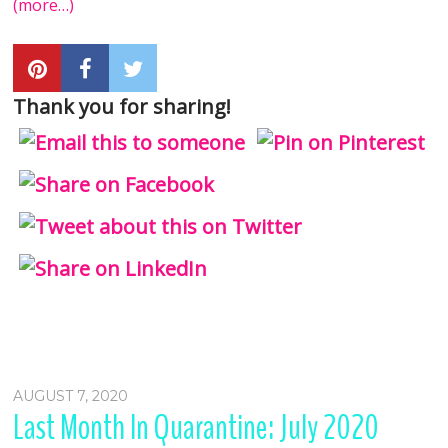
(more…)
Thank you for sharing!
AUGUST 7, 2020
Last Month In Quarantine: July 2020