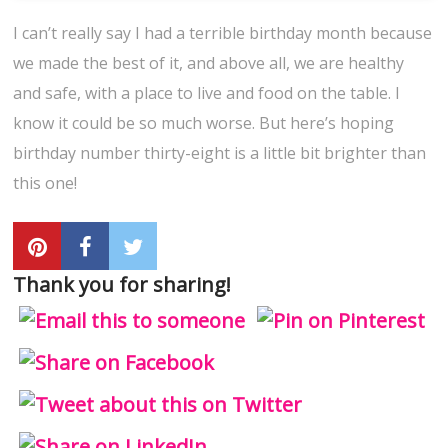
I can’t really say I had a terrible birthday month because
we made the best of it, and above all, we are healthy
and safe, with a place to live and food on the table. I
know it could be so much worse. But here’s hoping
birthday number thirty-eight is a little bit brighter than
this one!
Thank you for sharing!