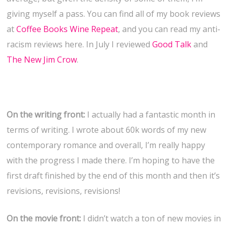
giving myself a pass. You can find all of my book reviews
at
Coffee Books Wine Repeat
, and you can read my anti-
racism reviews here. In July I reviewed
Good Talk
and
The New Jim Crow
.
On the writing front:
I actually had a fantastic month in
terms of writing. I wrote about 60k words of my new
contemporary romance and overall, I’m really happy
with the progress I made there. I’m hoping to have the
first draft finished by the end of this month and then it’s
revisions, revisions, revisions!
On the movie front:
I didn’t watch a ton of new movies in