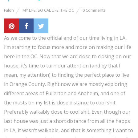
Falon
MY LIFE
,
SO CAL LIFE
,
THE OC
0 Comments
As we come to the official end of our time living in LA,
I’m starting to focus more and more on making our life
here in the OC. Now that we are close to closing on our
house, it’s time to turn our attention (and by that I
mean, my attention) to finding the perfect place to live
in Orange County. Right now we are mostly exploring
different areas of Fullerton and Anaheim, and one of
the musts on my list is close distance to cool shit.
Preferably walkably close to cool shit. Even though our
last house was just a short distance from all the happs
in LA, it wasn’t walkable, and that is something I want to