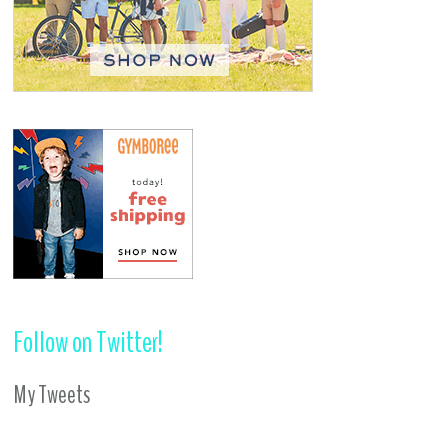
Follow on Twitter!
My Tweets