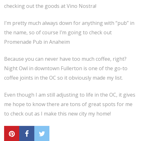
checking out the goods at Vino Nostra!
I’m pretty much always down for anything with “pub” in
the name, so of course I’m going to check out
Promenade Pub in Anaheim
Because you can never have too much coffee, right?
Night Owl in downtown Fullerton is one of the go-to
coffee joints in the OC so it obviously made my list.
Even though I am still adjusting to life in the OC, it gives
me hope to know there are tons of great spots for me
to check out as I make this new city my home!