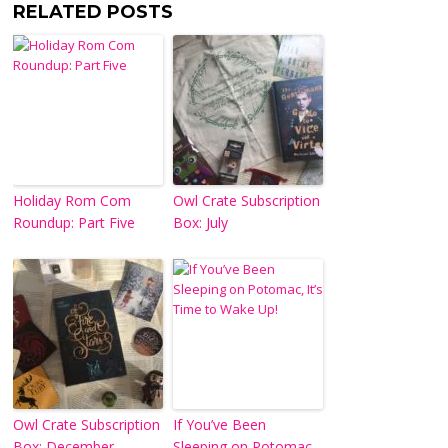
RELATED POSTS
Holiday Rom Com
Owl Crate Subscription
Roundup: Part Five
Box: July
Owl Crate Subscription
If You’ve Been
Box: December
Sleeping on Potomac,