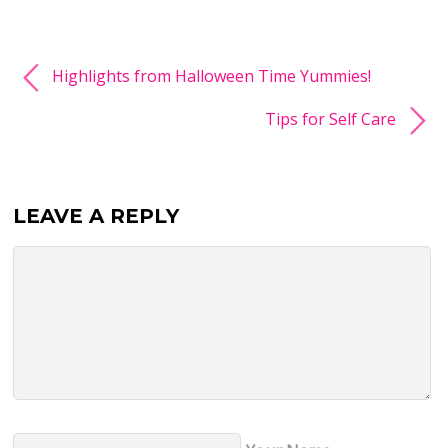
Highlights from Halloween Time Yummies!
Tips for Self Care
LEAVE A REPLY