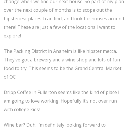
change when we find our next house. So part of my plan
over the next couple of months is to scope out the
hipsteriest places I can find, and look for houses around
there! These are just a few of the locations I want to
explore!
The Packing District in Anaheim is like hipster mecca.
They’ve got a brewery and a wine shop and lots of fun
food to try. This seems to be the Grand Central Market
of OC.
Dripp Coffee in Fullerton seems like the kind of place I
am going to love working. Hopefully it’s not over run
with college kids!
Wine bar? Duh. I’m definitely looking forward to