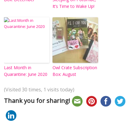
It’s Time to Wake Up!
Last Month in
Owl Crate Subscription
Quarantine: June 2020
Box: August
(Visited 30 times, 1 visits today)
Thank you for sharing!