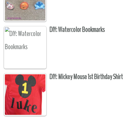
DIY: Watercolor Bookmarks
DIY: Mickey Mouse 1st Birthday Shirt