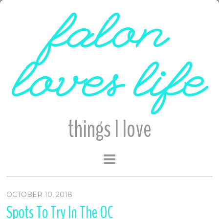
falon
loves life
things I love
OCTOBER 10, 2018
Spots To Try In The OC