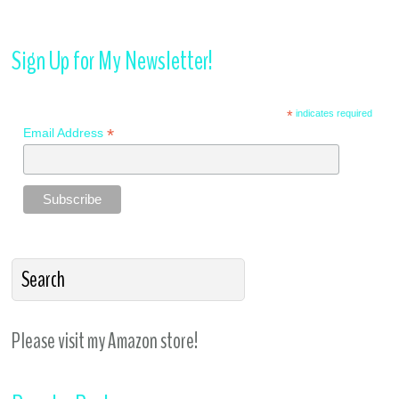
Sign Up for My Newsletter!
*
indicates required
*
Email Address
Please visit my Amazon store!