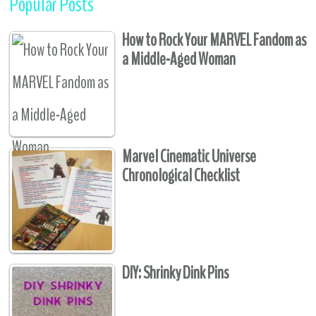
Popular Posts
How to Rock Your MARVEL Fandom as
a Middle-Aged Woman
Marvel Cinematic Universe
Chronological Checklist
DIY: Shrinky Dink Pins