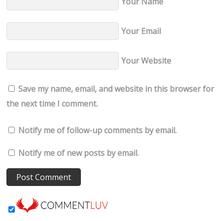
Your Name
Your Email
Your Website
Save my name, email, and website in this browser for
the next time I comment.
Notify me of follow-up comments by email.
Notify me of new posts by email.