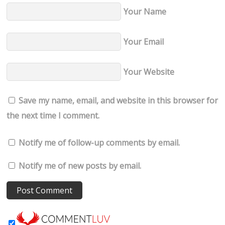
Your Name
Your Email
Your Website
Save my name, email, and website in this browser for
the next time I comment.
Notify me of follow-up comments by email.
Notify me of new posts by email.