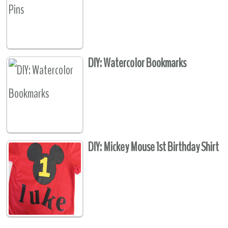
DIY: Watercolor Bookmarks
DIY: Mickey Mouse 1st Birthday Shirt