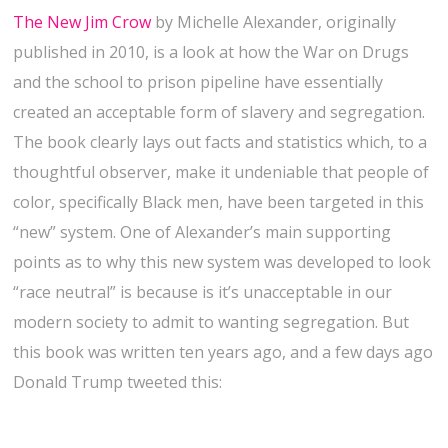
The New Jim Crow
by Michelle Alexander, originally
published in 2010, is a look at how the War on Drugs
and the school to prison pipeline have essentially
created an acceptable form of slavery and segregation.
The book clearly lays out facts and statistics which, to a
thoughtful observer, make it undeniable that people of
color, specifically Black men, have been targeted in this
“new” system. One of Alexander’s main supporting
points as to why this new system was developed to look
“race neutral” is because is it’s unacceptable in our
modern society to admit to wanting segregation. But
this book was written ten years ago, and a few days ago
Donald Trump tweeted this: