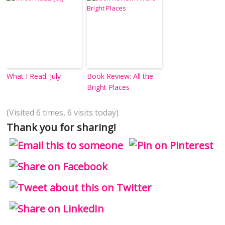
What I Read: July
Book Review: All the
Bright Places
(Visited 6 times, 6 visits today)
Thank you for sharing!