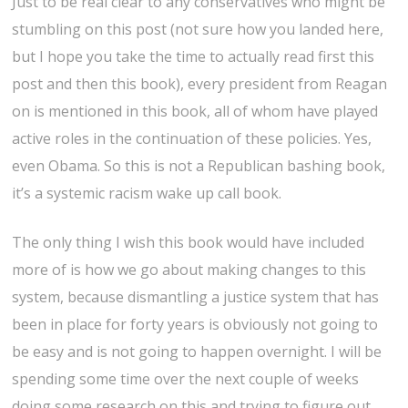
Just to be real clear to any conservatives who might be
stumbling on this post (not sure how you landed here,
but I hope you take the time to actually read first this
post and then this book), every president from Reagan
on is mentioned in this book, all of whom have played
active roles in the continuation of these policies. Yes,
even Obama. So this is not a Republican bashing book,
it’s a systemic racism wake up call book.
The only thing I wish this book would have included
more of is how we go about making changes to this
system, because dismantling a justice system that has
been in place for forty years is obviously not going to
be easy and is not going to happen overnight. I will be
spending some time over the next couple of weeks
doing some research on this and trying to figure out