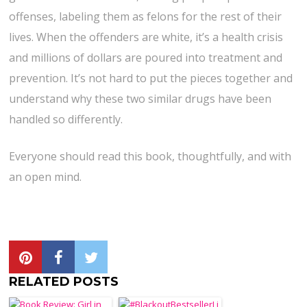
offenses, labeling them as felons for the rest of their
lives. When the offenders are white, it’s a health crisis
and millions of dollars are poured into treatment and
prevention. It’s not hard to put the pieces together and
understand why these two similar drugs have been
handled so differently.
Everyone should read this book, thoughtfully, and with
an open mind.
RELATED POSTS