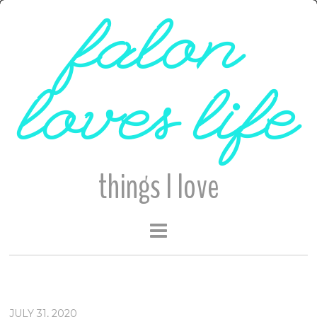
falon
loves life
things I love
JULY 31, 2020