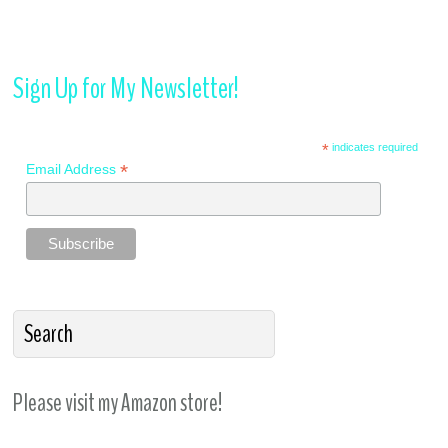
Sign Up for My Newsletter!
*
indicates required
*
Email Address
Please visit my Amazon store!