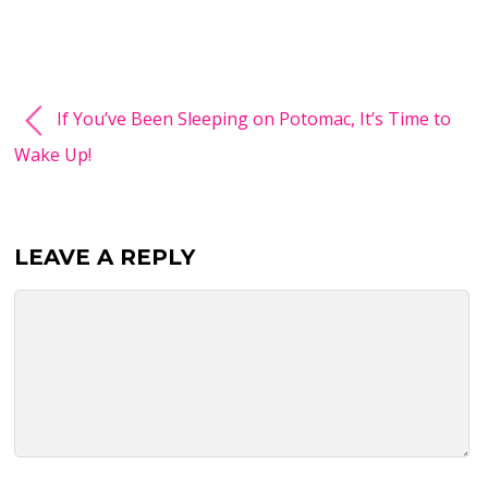
If You’ve Been Sleeping on Potomac, It’s Time to
Wake Up!
LEAVE A REPLY