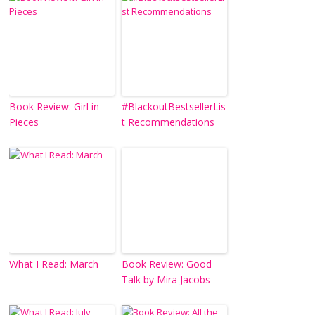
Book Review: Girl in
#BlackoutBestsellerLis
Pieces
t Recommendations
What I Read: March
Book Review: Good
Talk by Mira Jacobs