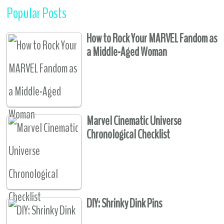
Popular Posts
How to Rock Your MARVEL Fandom as
a Middle-Aged Woman
Marvel Cinematic Universe
Chronological Checklist
DIY: Shrinky Dink Pins