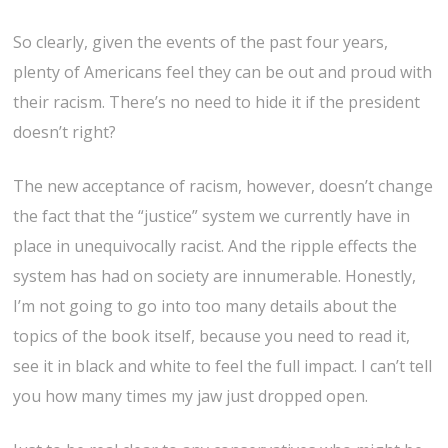
So clearly, given the events of the past four years,
plenty of Americans feel they can be out and proud with
their racism. There’s no need to hide it if the president
doesn’t right?
The new acceptance of racism, however, doesn’t change
the fact that the “justice” system we currently have in
place in unequivocally racist. And the ripple effects the
system has had on society are innumerable. Honestly,
I’m not going to go into too many details about the
topics of the book itself, because you need to read it,
see it in black and white to feel the full impact. I can’t tell
you how many times my jaw just dropped open.