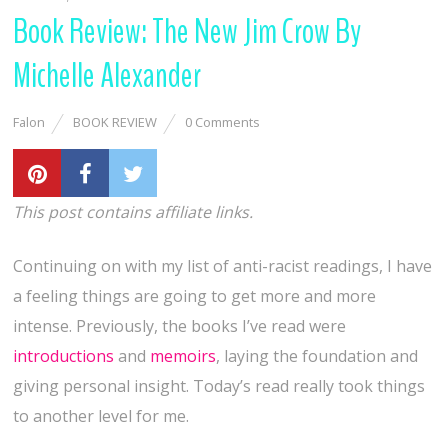
Book Review: The New Jim Crow By
Michelle Alexander
Falon
BOOK REVIEW
0 Comments
This post contains affiliate links.
Continuing on with my list of anti-racist readings, I have
a feeling things are going to get more and more
intense. Previously, the books I’ve read were
introductions
and
memoirs
, laying the foundation and
giving personal insight. Today’s read really took things
to another level for me.