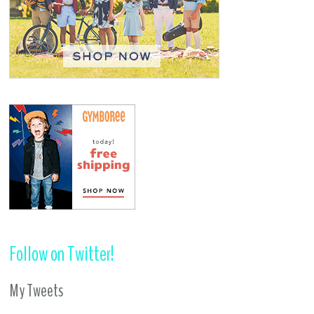
Follow on Twitter!
My Tweets