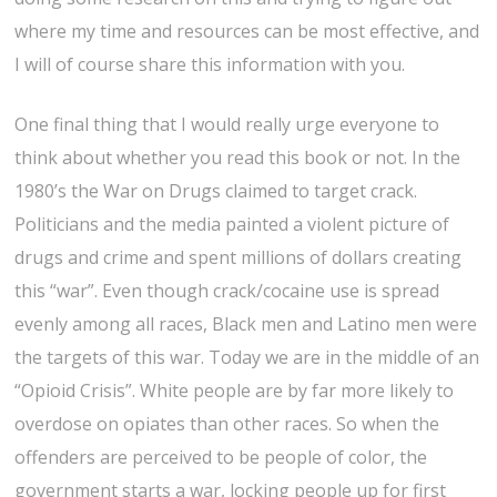
where my time and resources can be most effective, and
I will of course share this information with you.
One final thing that I would really urge everyone to
think about whether you read this book or not. In the
1980’s the War on Drugs claimed to target crack.
Politicians and the media painted a violent picture of
drugs and crime and spent millions of dollars creating
this “war”. Even though crack/cocaine use is spread
evenly among all races, Black men and Latino men were
the targets of this war. Today we are in the middle of an
“Opioid Crisis”. White people are by far more likely to
overdose on opiates than other races. So when the
offenders are perceived to be people of color, the
government starts a war, locking people up for first