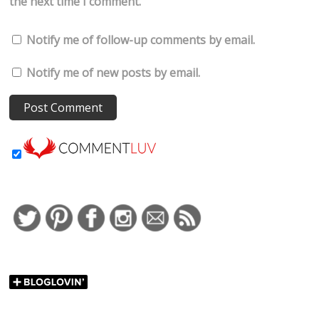
the next time I comment.
Notify me of follow-up comments by email.
Notify me of new posts by email.