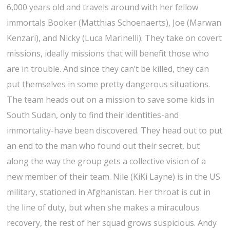
6,000 years old and travels around with her fellow
immortals Booker (Matthias Schoenaerts), Joe (Marwan
Kenzari), and Nicky (Luca Marinelli). They take on covert
missions, ideally missions that will benefit those who
are in trouble. And since they can’t be killed, they can
put themselves in some pretty dangerous situations.
The team heads out on a mission to save some kids in
South Sudan, only to find their identities-and
immortality-have been discovered. They head out to put
an end to the man who found out their secret, but
along the way the group gets a collective vision of a
new member of their team. Nile (KiKi Layne) is in the US
military, stationed in Afghanistan. Her throat is cut in
the line of duty, but when she makes a miraculous
recovery, the rest of her squad grows suspicious. Andy