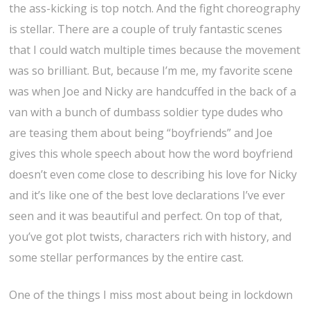
the ass-kicking is top notch. And the fight choreography
is stellar. There are a couple of truly fantastic scenes
that I could watch multiple times because the movement
was so brilliant. But, because I’m me, my favorite scene
was when Joe and Nicky are handcuffed in the back of a
van with a bunch of dumbass soldier type dudes who
are teasing them about being “boyfriends” and Joe
gives this whole speech about how the word boyfriend
doesn’t even come close to describing his love for Nicky
and it’s like one of the best love declarations I’ve ever
seen and it was beautiful and perfect. On top of that,
you’ve got plot twists, characters rich with history, and
some stellar performances by the entire cast.
One of the things I miss most about being in lockdown