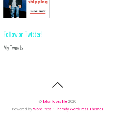
Follow on Twitter!
My Tweets
©
falon loves life
2020
Powered by
WordPress
•
Themify WordPress Themes