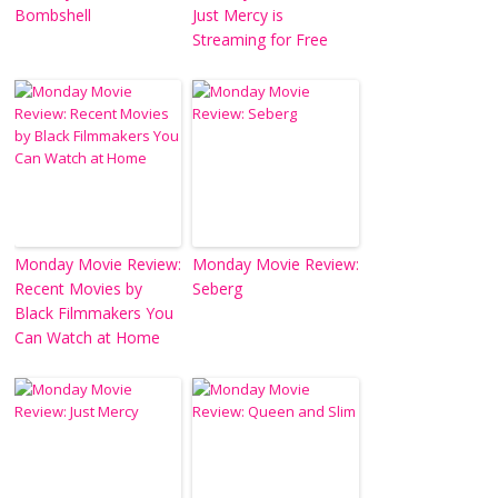
Bombshell
Just Mercy is
Streaming for Free
Monday Movie Review:
Monday Movie Review:
Recent Movies by
Seberg
Black Filmmakers You
Can Watch at Home