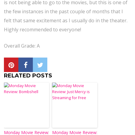
is not being able to go to the movies, but this is one of
the few instances in the past couple of months that I
felt that same excitement as I usually do in the theater.
Highly recommended to everyone!
Overall Grade: A
RELATED POSTS
Monday Movie Review:
Monday Movie Review: