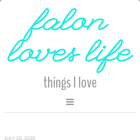
falon
loves life
things I love
JULY 20, 2020