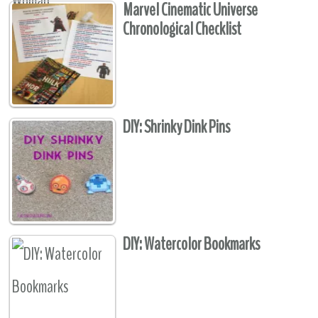
Marvel Cinematic Universe
Chronological Checklist
DIY: Shrinky Dink Pins
DIY: Watercolor Bookmarks