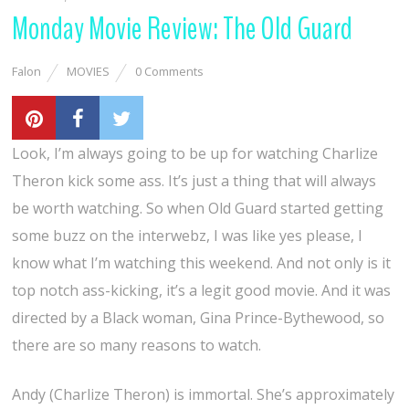
Monday Movie Review: The Old Guard
Falon
MOVIES
0 Comments
Look, I’m always going to be up for watching Charlize
Theron kick some ass. It’s just a thing that will always
be worth watching. So when Old Guard started getting
some buzz on the interwebz, I was like yes please, I
know what I’m watching this weekend. And not only is it
top notch ass-kicking, it’s a legit good movie. And it was
directed by a Black woman, Gina Prince-Bythewood, so
there are so many reasons to watch.
Andy (Charlize Theron) is immortal. She’s approximately