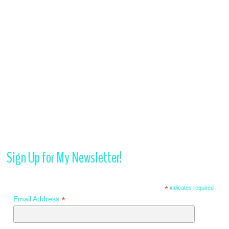
Sign Up for My Newsletter!
*
indicates required
*
Email Address