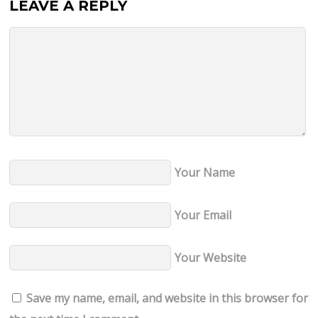
LEAVE A REPLY
Your Name
Your Email
Your Website
Save my name, email, and website in this browser for