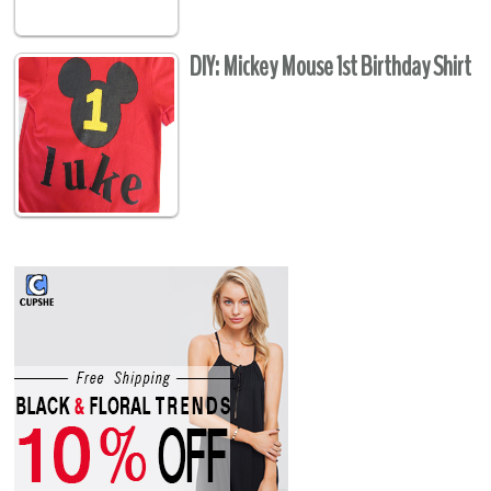
DIY: Mickey Mouse 1st Birthday Shirt