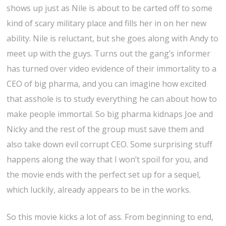
shows up just as Nile is about to be carted off to some
kind of scary military place and fills her in on her new
ability. Nile is reluctant, but she goes along with Andy to
meet up with the guys. Turns out the gang’s informer
has turned over video evidence of their immortality to a
CEO of big pharma, and you can imagine how excited
that asshole is to study everything he can about how to
make people immortal. So big pharma kidnaps Joe and
Nicky and the rest of the group must save them and
also take down evil corrupt CEO. Some surprising stuff
happens along the way that I won’t spoil for you, and
the movie ends with the perfect set up for a sequel,
which luckily, already appears to be in the works.
So this movie kicks a lot of ass. From beginning to end,