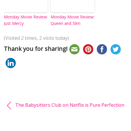
Monday Movie Review:
Monday Movie Review:
Just Mercy
Queen and Slim
(Visited 2 times, 2 visits today)
Thank you for sharing!
The Babysitters Club on Netflix is Pure Perfection