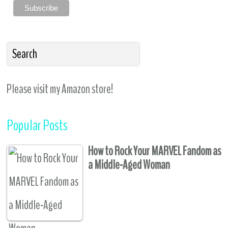
Please visit my Amazon store!
Popular Posts
How to Rock Your MARVEL Fandom as
a Middle-Aged Woman