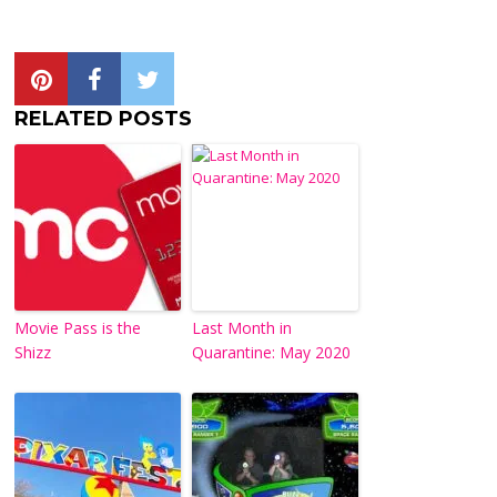
RELATED POSTS
Movie Pass is the
Last Month in
Shizz
Quarantine: May 2020