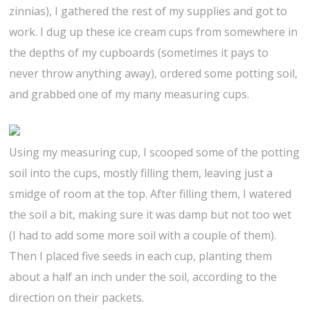
zinnias), I gathered the rest of my supplies and got to
work. I dug up these ice cream cups from somewhere in
the depths of my cupboards (sometimes it pays to
never throw anything away), ordered some potting soil,
and grabbed one of my many measuring cups.
Using my measuring cup, I scooped some of the potting
soil into the cups, mostly filling them, leaving just a
smidge of room at the top. After filling them, I watered
the soil a bit, making sure it was damp but not too wet
(I had to add some more soil with a couple of them).
Then I placed five seeds in each cup, planting them
about a half an inch under the soil, according to the
direction on their packets.