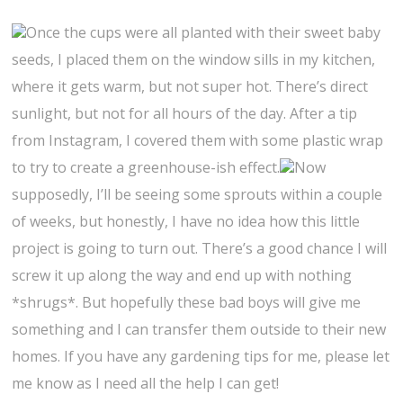
Once the cups were all planted with their sweet baby
seeds, I placed them on the window sills in my kitchen,
where it gets warm, but not super hot. There’s direct
sunlight, but not for all hours of the day. After a tip
from Instagram, I covered them with some plastic wrap
to try to create a greenhouse-ish effect.
Now
supposedly, I’ll be seeing some sprouts within a couple
of weeks, but honestly, I have no idea how this little
project is going to turn out. There’s a good chance I will
screw it up along the way and end up with nothing
*shrugs*. But hopefully these bad boys will give me
something and I can transfer them outside to their new
homes. If you have any gardening tips for me, please let
me know as I need all the help I can get!