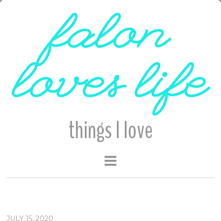
falon
loves life
things I love
JULY 15, 2020