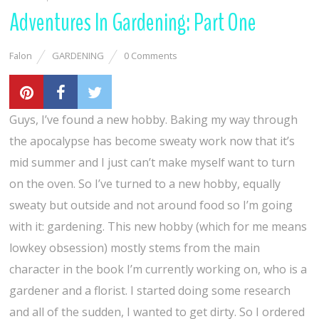
Adventures In Gardening: Part One
Falon
GARDENING
0 Comments
Guys, I’ve found a new hobby. Baking my way through
the apocalypse has become sweaty work now that it’s
mid summer and I just can’t make myself want to turn
on the oven. So I’ve turned to a new hobby, equally
sweaty but outside and not around food so I’m going
with it: gardening. This new hobby (which for me means
lowkey obsession) mostly stems from the main
character in the book I’m currently working on, who is a
gardener and a florist. I started doing some research
and all of the sudden, I wanted to get dirty. So I ordered