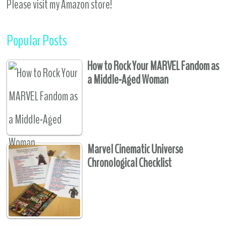
Please visit my Amazon store!
Popular Posts
How to Rock Your MARVEL Fandom as
a Middle-Aged Woman
Marvel Cinematic Universe
Chronological Checklist