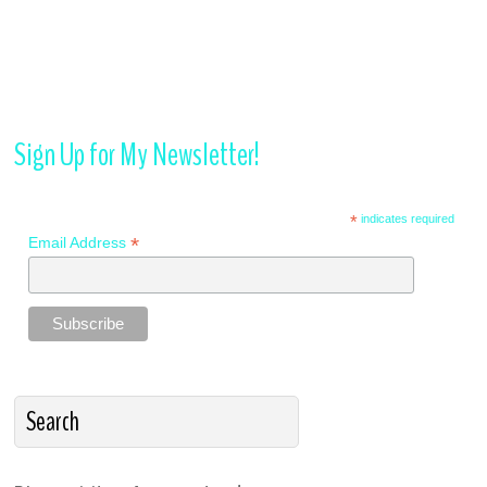
Sign Up for My Newsletter!
*
indicates required
*
Email Address