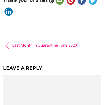
Thank you for sharing!
Last Month in Quarantine: June 2020
LEAVE A REPLY