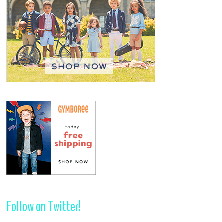
Follow on Twitter!