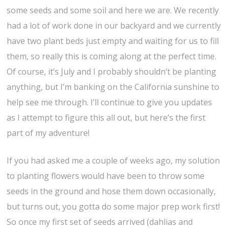
some seeds and some soil and here we are. We recently
had a lot of work done in our backyard and we currently
have two plant beds just empty and waiting for us to fill
them, so really this is coming along at the perfect time.
Of course, it’s July and I probably shouldn’t be planting
anything, but I’m banking on the California sunshine to
help see me through. I’ll continue to give you updates
as I attempt to figure this all out, but here’s the first
part of my adventure!
If you had asked me a couple of weeks ago, my solution
to planting flowers would have been to throw some
seeds in the ground and hose them down occasionally,
but turns out, you gotta do some major prep work first!
So once my first set of seeds arrived (dahlias and