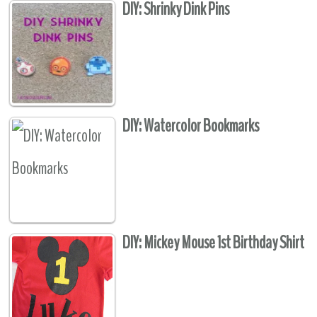
DIY: Shrinky Dink Pins
DIY: Watercolor Bookmarks
DIY: Mickey Mouse 1st Birthday Shirt