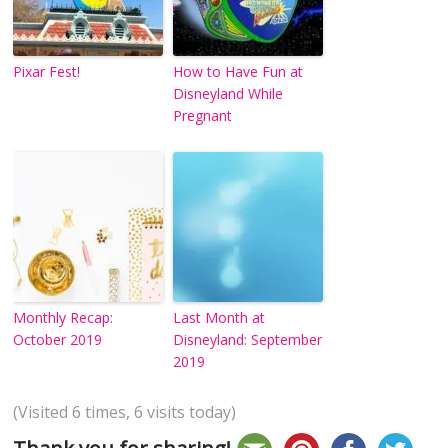
Pixar Fest!
How to Have Fun at
Disneyland While
Pregnant
Monthly Recap:
Last Month at
October 2019
Disneyland: September
2019
(Visited 6 times, 6 visits today)