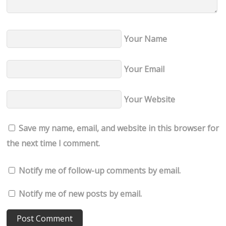
Your Name
Your Email
Your Website
Save my name, email, and website in this browser for
the next time I comment.
Notify me of follow-up comments by email.
Notify me of new posts by email.