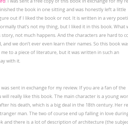
iro
:
I was sent a free copy of this book in exchange for my r
finished the book in one sitting and was honestly left a little
re out if I liked the book or not. It is written in a very poeti
rmally that’s not my thing, but I liked it in this book. What
this story, not much happens. And the characters are hard to 
, and we don’t ever even learn their names. So this book wa
e to a piece of literature, but it was written in such an
ay with it.
 was sent in exchange for my review. If you are a fan of the
u will really like this book. The main character is a young w
fter his death, which is a big deal in the 18th century. Her 
tranger man. The two of course end up falling in love durin
k and there is a lot of description of architecture (the subjec