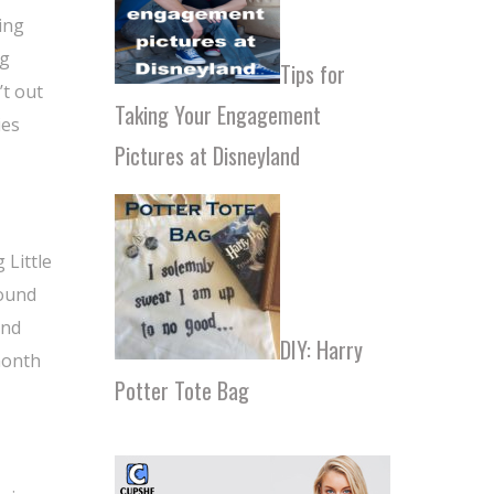
ing
ng
Tips for
’t out
Taking Your Engagement
ies
Pictures at Disneyland
 Little
found
and
DIY: Harry
month
Potter Tote Bag