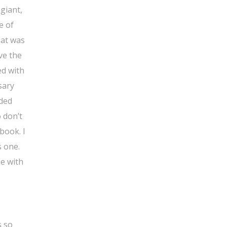
giant,
e of
hat was
ve the
ed with
sary
eded
o don’t
book. I
s one.
ne with
s so