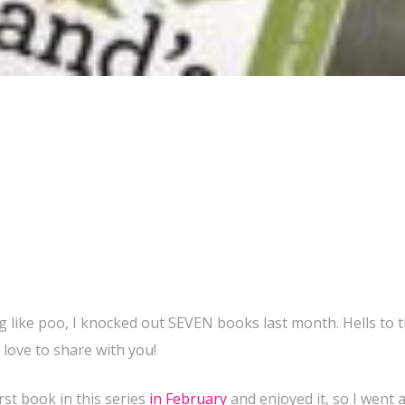
 like poo, I knocked out SEVEN books last month. Hells to t
d love to share with you!
first book in this series
in February
and enjoyed it, so I went