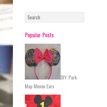
http://fal
onloveslif
e.com/20
17/04/10/
what-i-
Popular Posts
read-
march/
DIY: Park
Map Minnie Ears