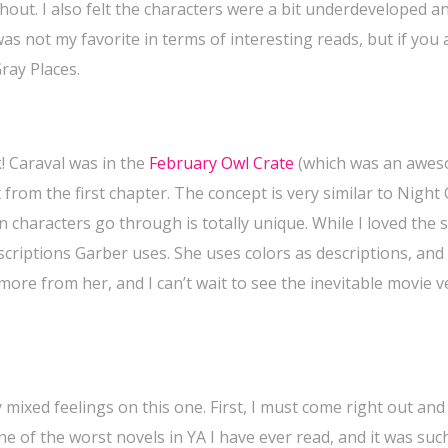
hout. I also felt the characters were a bit underdeveloped a
 was not my favorite in terms of interesting reads, but if you 
Gray Places.
! Caraval was in the
February Owl Crate
(which was an awe
 from the first chapter. The concept is very similar to Night 
in characters go through is totally unique. While I loved the 
scriptions Garber uses. She uses colors as descriptions, and
ee more from her, and I can’t wait to see the inevitable movie 
 mixed feelings on this one. First, I must come right out and
e of the worst novels in YA I have ever read, and it was suc