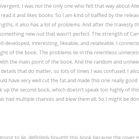
ergent. I was not the only one who felt that way about Alle
ead it and likes books. So I am kind of baffled by the releas
gths, it also has a lot of problems. And after the travesty t
 something new out that wasn’t perfect. The strength of Car
ll-developed, interesting, likeable, and relateable. I connect
ight of the book. The problems lie in the relentless unneces
o with the main point of the book. And the random and unne
details that do matter, so lots of times I was confused. I als
uld have very well cut the fat and made this one really good 
ick up the second book, which doesn’t speak too highly of thi
 has had multiple chances and blew them all. So I might be do
 going to lie, definitely bought this book because the cover i