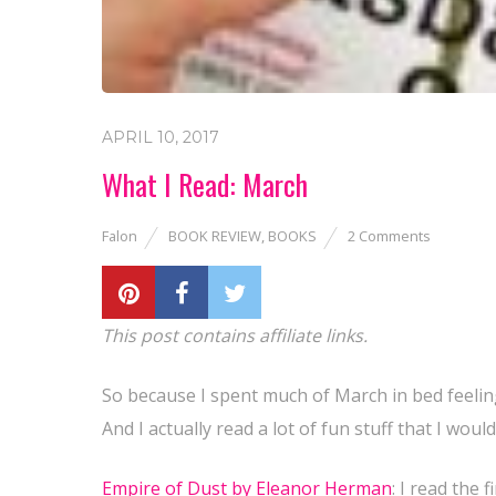
APRIL 10, 2017
What I Read: March
Falon
BOOK REVIEW
,
BOOKS
2 Comments
This post contains affiliate links.
So because I spent much of March in bed feeling
And I actually read a lot of fun stuff that I woul
Empire of Dust by Eleanor Herman
: I read the 