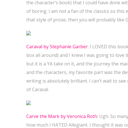
the character’s book) that I could have done wit
of boring. I am not a fan of the classics so this
that style of prose, then you will probably like 
Caraval by Stephanie Garber
:
I LOVED this book
box all around) and I knew I was going to love it
but it is a YA take on it, and the journey the ma
and the characters, my favorite part was the de
writing is absolutely brilliant. I can’t wait to s
of Caraval.
Carve the Mark by Veronica Roth
: Ugh. So many
how much I HATED Allegiant. I thought it was on