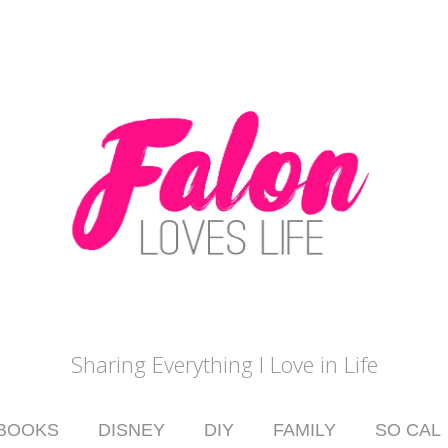
Sharing Everything I Love in Life
BOOKS
DISNEY
DIY
FAMILY
SO CAL