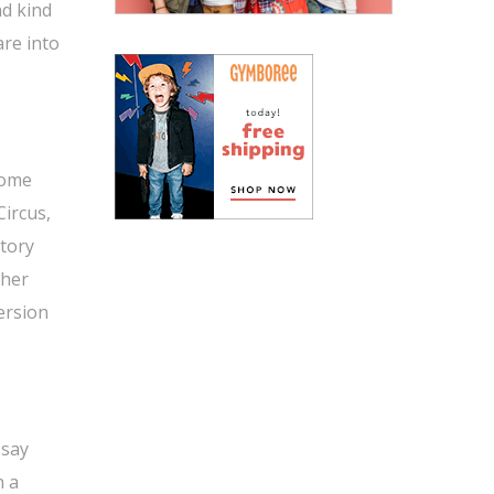
nd kind
are into
some
Circus,
story
 her
version
 say
h a