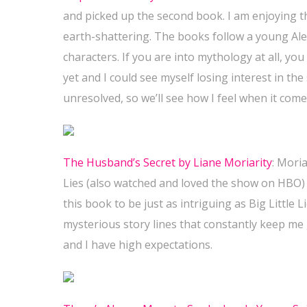
and picked up the second book. I am enjoying the
earth-shattering. The books follow a young Ale
characters. If you are into mythology at all, you
yet and I could see myself losing interest in the 
unresolved, so we’ll see how I feel when it come
The Husband’s Secret by Liane Moriarity
: Moria
Lies (also watched and loved the show on HBO) 
this book to be just as intriguing as Big Little 
mysterious story lines that constantly keep me
and I have high expectations.