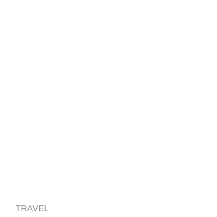
TRAVEL