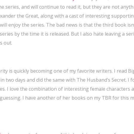
 series, and will continue to read it, but they are not anyth
xander the Great, along with a cast of interesting supporti
 will enjoy the series. The bad news is that the third book isn
series by the time it is released. But I also hate leaving a ser
s out.
rity is quickly becoming one of my favorite writers. I read Big
in two days and did the same with The Husband’s Secret. I 
Lies. I love the combination of interesting female characters 
 guessing.
I have another of her books on my TBR for this 