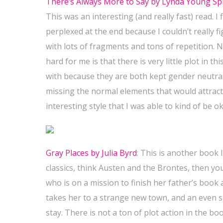
There’s Always More to Say by Lynda Young Sp
This was an interesting (and really fast) read. I 
perplexed at the end because I couldn’t really figu
with lots of fragments and tons of repetition. No
hard for me is that there is very little plot in 
with because they are both kept gender neutral
missing the normal elements that would attract m
interesting style that I was able to kind of be ok
Gray Places by Julia Byrd
:
This is another book I
classics, think Austen and the Brontes, then yo
who is on a mission to finish her father’s book a
takes her to a strange new town, and an even s
stay. There is not a ton of plot action in the boo