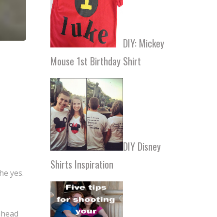
DIY: Mickey
Mouse 1st Birthday Shirt
DIY Disney
Shirts Inspiration
he yes.
 ahead