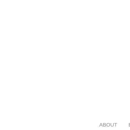
ABOUT