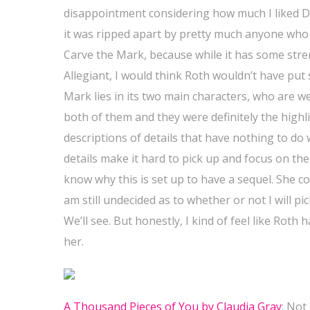
disappointment considering how much I liked Div
it was ripped apart by pretty much anyone who r
Carve the Mark, because while it has some stren
Allegiant, I would think Roth wouldn’t have put
Mark lies in its two main characters, who are we
both of them and they were definitely the highl
descriptions of details that have nothing to d
details make it hard to pick up and focus on the 
know why this is set up to have a sequel. She co
am still undecided as to whether or not I will p
We’ll see. But honestly, I kind of feel like Roth
her.
A Thousand Pieces of You by Claudia Gray
: Not