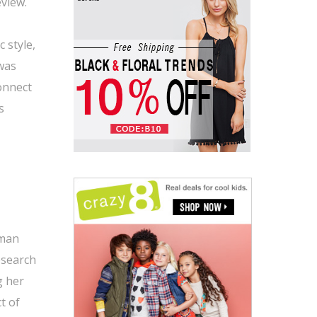
eview.
c style,
 was
connect
s
oman
research
g her
t of