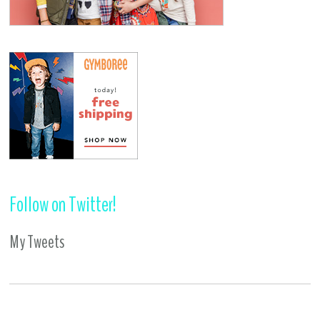
Follow on Twitter!
My Tweets