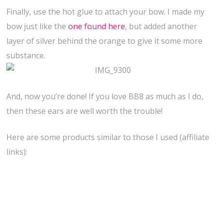
Finally, use the hot glue to attach your bow. I made my
bow just like the
one found here
, but added another
layer of silver behind the orange to give it some more
substance.
And, now you’re done! If you love BB8 as much as I do,
then these ears are well worth the trouble!
Here are some products similar to those I used (affiliate
links):