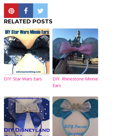
RELATED POSTS
DIY: Star Wars Ears
DIY: Rhinestone Minnie
Ears