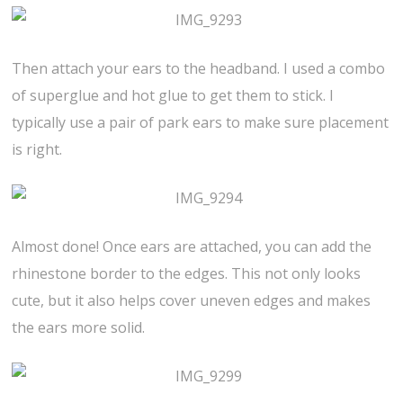
Then attach your ears to the headband. I used a combo
of superglue and hot glue to get them to stick. I
typically use a pair of park ears to make sure placement
is right.
Almost done! Once ears are attached, you can add the
rhinestone border to the edges. This not only looks
cute, but it also helps cover uneven edges and makes
the ears more solid.