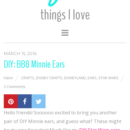
things I love
MARCH 15, 2016
DIY: BB8 Minnie Ears
Falon
CRAFTS
,
DISNEY CRAFTS
,
DISNEYLAND
,
EARS
,
STAR WARS
2 Comments
Hello friends! Soooooo excited to bring you another
pair of DIY Minnie ears, and guess what? These might