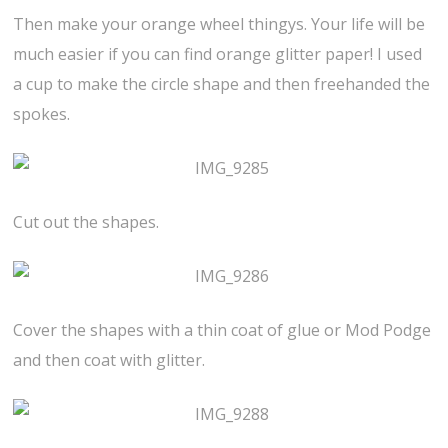
Then make your orange wheel thingys. Your life will be
much easier if you can find orange glitter paper! I used
a cup to make the circle shape and then freehanded the
spokes.
Cut out the shapes.
Cover the shapes with a thin coat of glue or Mod Podge
and then coat with glitter.