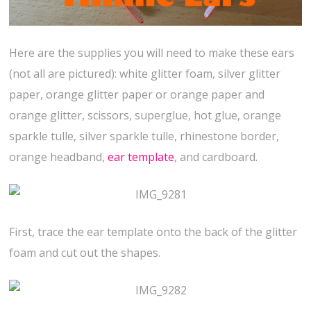
Here are the supplies you will need to make these ears
(not all are pictured): white glitter foam, silver glitter
paper, orange glitter paper or orange paper and
orange glitter, scissors, superglue, hot glue, orange
sparkle tulle, silver sparkle tulle, rhinestone border,
orange headband,
ear template
, and cardboard.
First, trace the ear template onto the back of the glitter
foam and cut out the shapes.