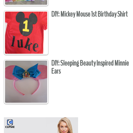
DIY: Mickey Mouse 1st Birthday Shirt
DIY: Sleeping Beauty Inspired Minnie
Ears