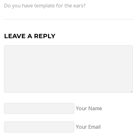
Do you have template for the ears?
LEAVE A REPLY
Your Name
Your Email