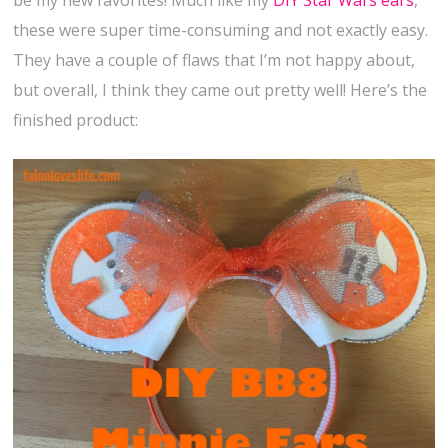
be my new favorites! Much like my
DIY Star Wars ears
,
these were super time-consuming and not exactly easy.
They have a couple of flaws that I’m not happy about,
but overall, I think they came out pretty well! Here’s the
finished product: