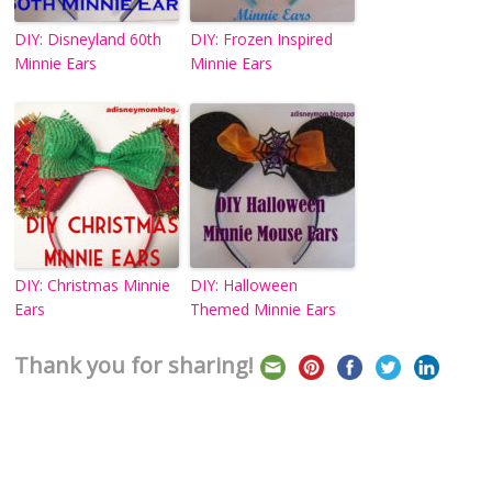
DIY: Disneyland 60th
DIY: Frozen Inspired
Minnie Ears
Minnie Ears
DIY: Christmas Minnie
DIY: Halloween
Ears
Themed Minnie Ears
Thank you for sharing!