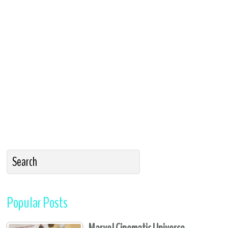
Popular Posts