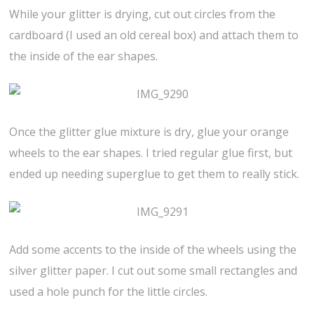
While your glitter is drying, cut out circles from the
cardboard (I used an old cereal box) and attach them to
the inside of the ear shapes.
Once the glitter glue mixture is dry, glue your orange
wheels to the ear shapes. I tried regular glue first, but
ended up needing superglue to get them to really stick.
Add some accents to the inside of the wheels using the
silver glitter paper. I cut out some small rectangles and
used a hole punch for the little circles.