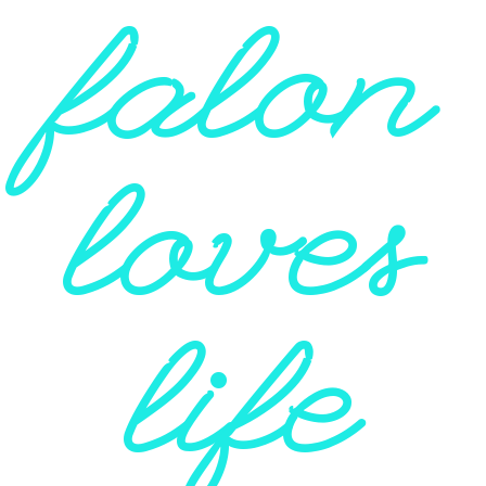
falon
loves
life