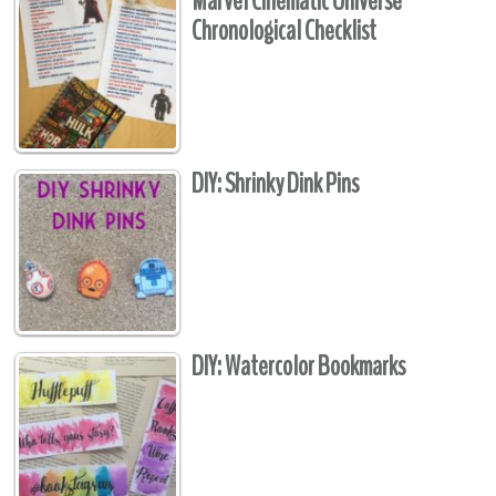
Marvel Cinematic Universe
Chronological Checklist
DIY: Shrinky Dink Pins
DIY: Watercolor Bookmarks