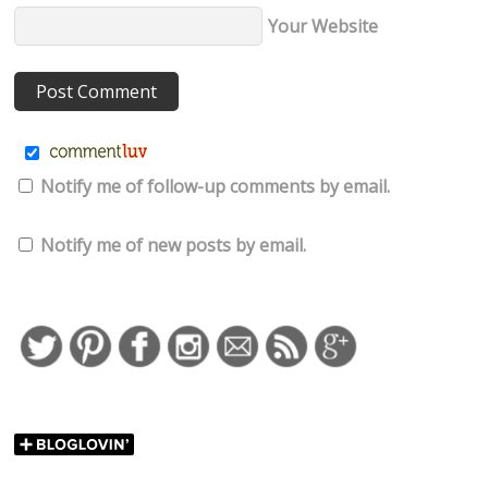
Your Website
Notify me of follow-up comments by email.
Notify me of new posts by email.
http://falonloveslife.com
Save
bb8-minnie-ea