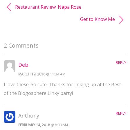
Restaurant Review: Napa Rose
Get to Know Me
2 Comments
REPLY
Deb
MARCH 19, 2016
@ 11:34 AM
I love these! So cute! Thanks for linking up at the Best
of the Blogosphere Linky party!
REPLY
Anthony
FEBRUARY 14, 2018
@ 8:33 AM