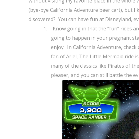
without visiting my favorite place in the whole 
(bye-bye California Adventure beer cart), but I 
discovered?
You can have fun at Disneyland, e
1.
Know going in that the “fun” rides are 
going to happen in your pregnant sta
enjoy.
In California Adventure, check
fan of Ariel, The Little Mermaid ride is
many of the classics like Pirates of 
pleaser, and you can still battle the e