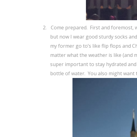
2.
Come prepared.
First and foremost,
but now I wear good sturdy socks an
my former go to’s like flip flops and C
matter what the weather is like (and mo
super important to stay hydrated and 
bottle of water.
You also might want 