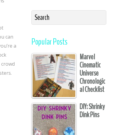
ns
ot
you can
Popular Posts
you’re a
ock
Marvel
Cinematic
a crowd
Universe
sters.
Chronologic
al Checklist
DIY: Shrinky
Dink Pins