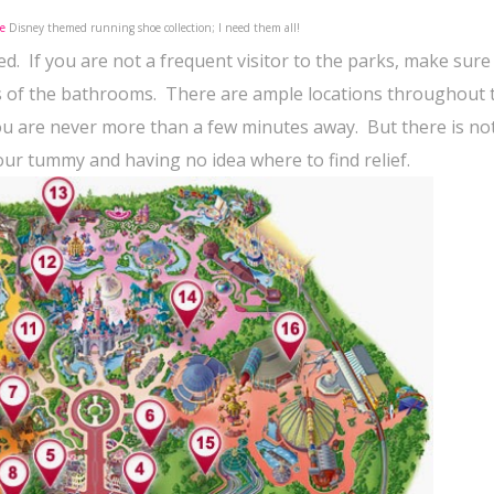
e
Disney themed running shoe collection; I need them all!
ed.
If you are not a frequent visitor to the parks, make sure
s of the bathrooms.
There are ample locations throughout 
you are never more than a few minutes away.
But there is no
our tummy and having no idea where to find relief.