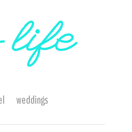
 life
el
weddings