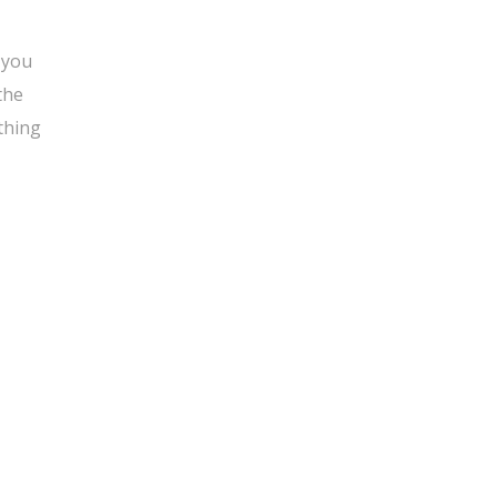
 you
the
thing