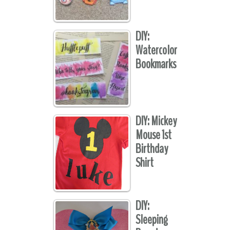
DIY:
Watercolor
Bookmarks
DIY: Mickey
Mouse 1st
Birthday
Shirt
DIY:
Sleeping