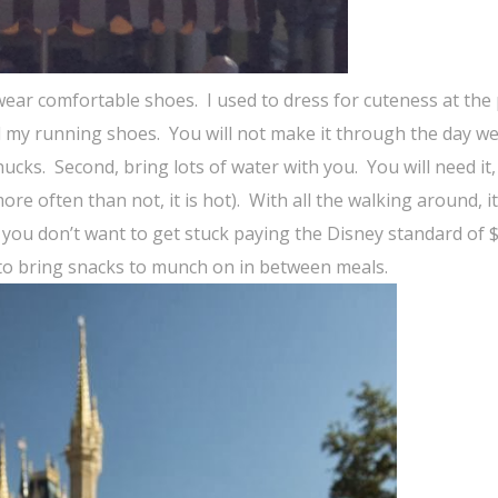
 wear comfortable shoes.
I used to dress for cuteness at the
d my running shoes.
You will not make it through the day w
hucks.
Second, bring lots of water with you.
You will need it
re often than not, it is hot).
With all the walking around, it
you don’t want to get stuck paying the Disney standard of $
to bring snacks to munch on in between meals.