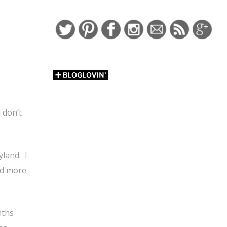
http://falonlov
Save
to-have-fu
 don’t
yland.
I
and more
nths