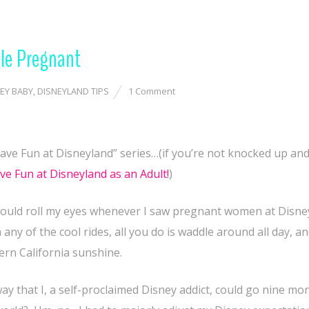
le Pregnant
EY BABY
,
DISNEYLAND TIPS
1 Comment
ve Fun at Disneyland” series…(if you’re not knocked up and
e Fun at Disneyland as an Adult!
)
 I would roll my eyes whenever I saw pregnant women at Disne
 any of the cool rides, all you do is waddle around all day, 
hern California sunshine.
way that I, a self-proclaimed Disney addict, could go nine mo