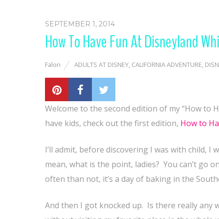
SEPTEMBER 1, 2014
How To Have Fun At Disneyland Whi
Falon
ADULTS AT DISNEY
,
CALIFORNIA ADVENTURE
,
DISN
Welcome to the second edition of my “How to Ha
have kids, check out the first edition,
How to Hav
I’ll admit, before discovering I was with child,
mean, what is the point, ladies?
You can’t go on
often than not, it’s a day of baking in the Sout
And then I got knocked up.
Is there really any 