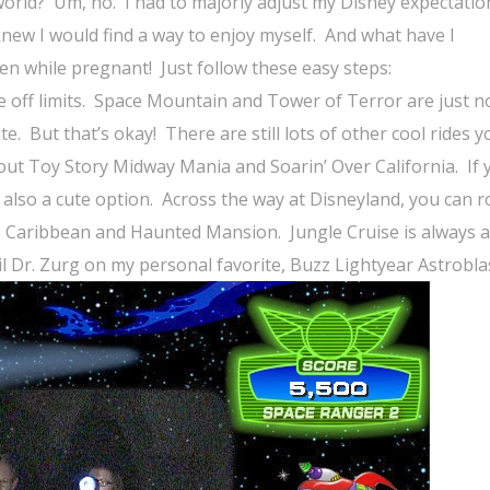
world?
Um, no.
I had to majorly adjust my Disney expectatio
knew I would find a way to enjoy myself.
And what have I
ven while pregnant!
Just follow these easy steps:
off limits.
Space Mountain and Tower of Terror are just n
te.
But that’s okay!
There are still lots of other cool rides 
 out Toy Story Midway Mania and Soarin’ Over California.
If 
 also a cute option.
Across the way at Disneyland, you can r
the Caribbean and Haunted Mansion.
Jungle Cruise is always 
vil Dr. Zurg on my personal favorite, Buzz Lightyear Astrobla