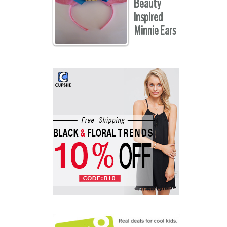
Beauty
Inspired
Minnie Ears