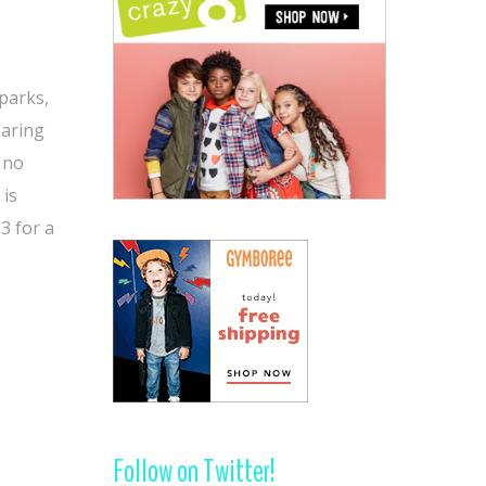
 parks,
earing
, no
 is
3 for a
Follow on Twitter!