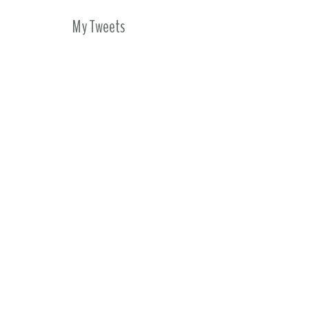
My Tweets