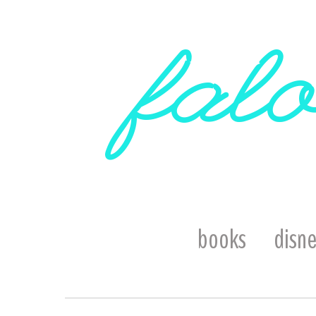
falo
books
disn