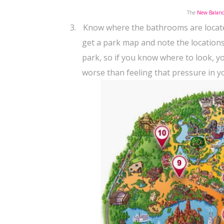
The
New Balanc
3.
Know where the bathrooms are locat
get a park map and note the location
park, so if you know where to look, 
worse than feeling that pressure in y