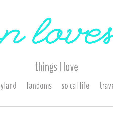
n loves
things I love
eyland
fandoms
so cal life
trav